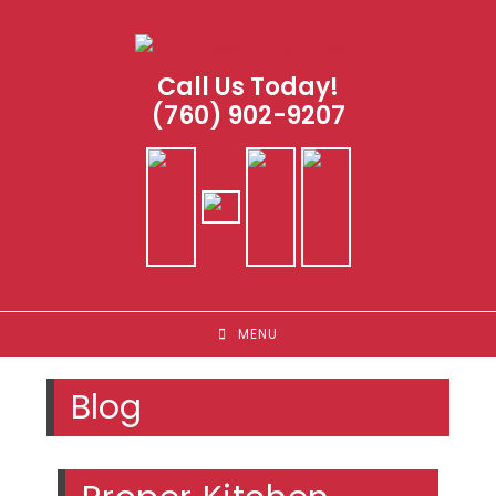
Skip
to
content
Call Us Today!
(760) 902-9207
MENU
Blog