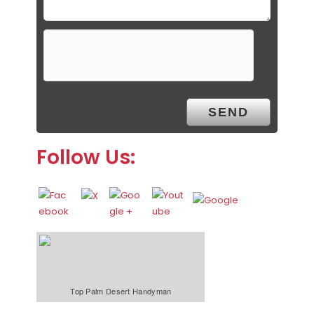
Follow Us:
Top Palm Desert Handyman