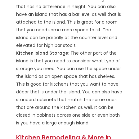
that has no difference in height. You can also
have an island that has a bar level as well that is
attached to the island. This is great for a room
that you need some more space to sit. The
island can be partially at the counter level and
elevated for high bar stools.
Kitchen Island Storage
: The other part of the
island is that you need to consider what type of
storage you need. You can use the space under
the island as an open space that has shelves.
This is good for kitchens that you want to have
décor that is under the island. You can also have
standard cabinets that match the same ones
that are around the kitchen as well. It can be
closed in cabinets across one side or even both
is you have a large enough island.
Kitchen Remodeling & More in