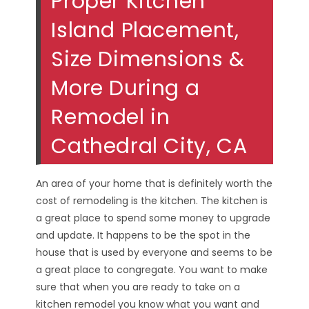
Proper Kitchen
Island Placement,
Size Dimensions &
More During a
Remodel in
Cathedral City, CA
An area of your home that is definitely worth the
cost of remodeling is the kitchen. The kitchen is
a great place to spend some money to upgrade
and update. It happens to be the spot in the
house that is used by everyone and seems to be
a great place to congregate. You want to make
sure that when you are ready to take on a
kitchen remodel you know what you want and