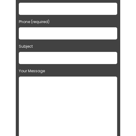
Phone (required)
Subject
Your Message