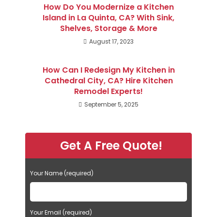
How Do You Modernize a Kitchen
Island in La Quinta, CA? With Sink,
Shelves, Storage & More
August 17, 2023
How Can I Redesign My Kitchen in
Cathedral City, CA? Hire Kitchen
Remodel Experts!
September 5, 2025
Get A Free Quote!
Your Name (required)
Your Email (required)