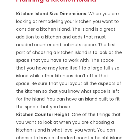
Kitchen Island Size Dimensions
: When you are
looking at remodeling your kitchen you want to
consider a kitchen island. The island is a great
addition to a kitchen and adds that must
needed counter and cabinets space. The first
part of choosing a kitchen island is to look at the
space that you have to work with. The space
that you have may lend itself to a large full size
island while other kitchens don’t offer that
space. Be sure that you layout all the aspects of
the kitchen so that you know what space is left
for the island. You can have an island built to fit
the space that you have.
Kitchen Counter Height
: One of the things that
you want to look at when you are choosing a
kitchen island is what level you want. You can
choose to have a standard counter height island