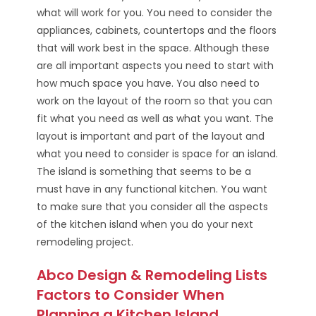
what will work for you. You need to consider the
appliances, cabinets, countertops and the floors
that will work best in the space. Although these
are all important aspects you need to start with
how much space you have. You also need to
work on the layout of the room so that you can
fit what you need as well as what you want. The
layout is important and part of the layout and
what you need to consider is space for an island.
The island is something that seems to be a
must have in any functional kitchen. You want
to make sure that you consider all the aspects
of the kitchen island when you do your next
remodeling project.
Abco Design & Remodeling Lists
Factors to Consider When
Planning a Kitchen Island