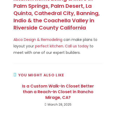
Palm Springs, Palm Desert, La
Quinta, Cathedral City, Banning,
Indio & the Coachella Valley in
Riverside County California
Abco Design & Remodeling
can make plans to
layout your
perfect kitchen
.
Call us today
to
meet with one of our expert builders.
YOU MIGHT ALSO LIKE
Is a Custom Walk-In Closet Better
than a Reach-In Closet in Rancho
Mirage, CA?
March 28, 2025