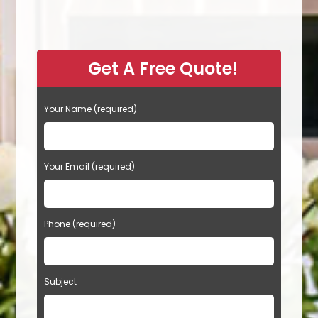
Island
Placement,
Size
Dimensions
&
More
Get A Free Quote!
During
A
Remodel
In
Cathedral
Your Name (required)
City,
CA
Your Email (required)
Phone (required)
Subject