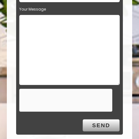
Your Message