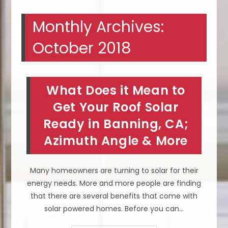
Monthly Archives:
October 2018
What Does it Mean to
Get Your Roof Solar
Ready in Banning, CA;
Azimuth Angle & More
Many homeowners are turning to solar for their
energy needs. More and more people are finding
that there are several benefits that come with
solar powered homes. Before you can…