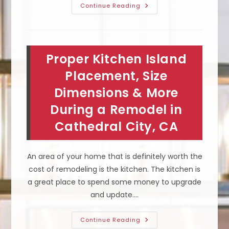
What
Continue Reading
Does
It
Mean
To
Get
Your
Proper Kitchen Island
Roof
Solar
Ready
Placement, Size
In
Banning,
Dimensions & More
CA;
Azimuth
During a Remodel in
Angle
&
More
Cathedral City, CA
An area of your home that is definitely worth the
cost of remodeling is the kitchen. The kitchen is
a great place to spend some money to upgrade
and update.…
Proper
Continue Reading
Kitchen