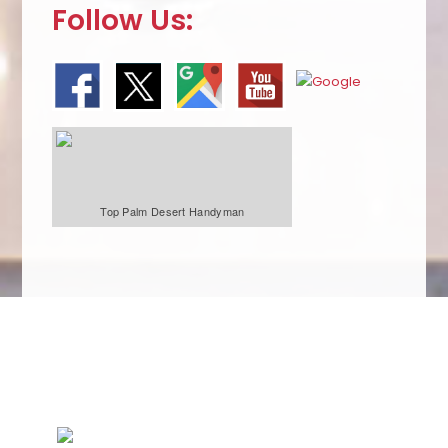
Follow Us:
Top Palm Desert Handyman
We Specialize In: