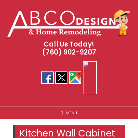
Skip
to
content
Call Us Today!
(760) 902-9207
MENU
Kitchen Wall Cabinet