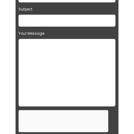
Subject
Your Message