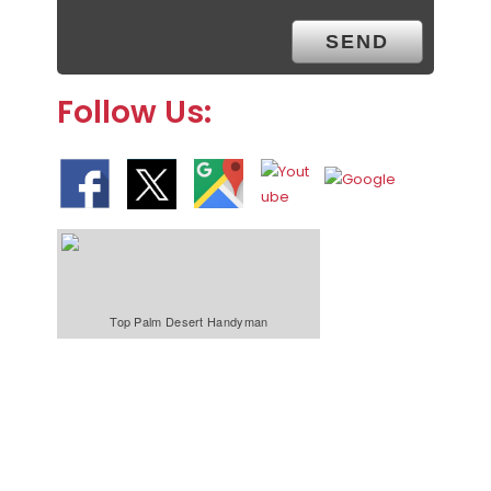
Follow Us:
Top Palm Desert Handyman