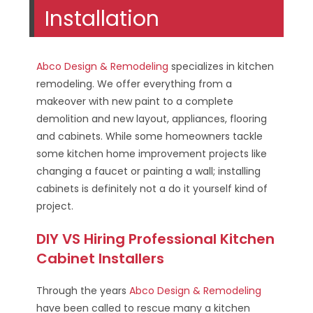
Installation
Abco Design & Remodeling
specializes in kitchen
remodeling. We offer everything from a
makeover with new paint to a complete
demolition and new layout, appliances, flooring
and cabinets. While some homeowners tackle
some kitchen home improvement projects like
changing a faucet or painting a wall; installing
cabinets is definitely not a do it yourself kind of
project.
DIY VS Hiring Professional Kitchen
Cabinet Installers
Through the years
Abco Design & Remodeling
have been called to rescue many a kitchen