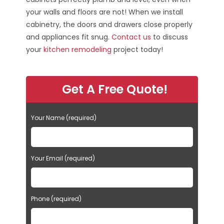
your walls and floors are not! When we install
cabinetry, the doors and drawers close properly
and appliances fit snug.
Contact us
to discuss
your
kitchen remodeling
project today!
Get A Free Quote!
Your Name (required)
Your Email (required)
Phone (required)