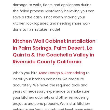
damage to walls, floors and appliances during
the failed process. Mistakenly believing you can
save a little cash is not worth making your
kitchen look lopsided and needing more work
done to fix mistakes made!
Kitchen Wall Cabinet Installation
in Palm Springs, Palm Desert, La
Quinta & the Coachella Valley in
Riverside County California
When you hire
Abco Design & Remodeling
to
install your kitchen cabinets, we measure
accurately. We have the required tools and
years of necessary experience to make sure
your kitchen cabinets and other remodeling
projects are done properly. We install kitchen
cabinets perfectly plumb and level; even when