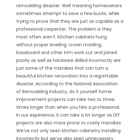
remodeling disaster. Well meaning homeowners
sometimes attempt to save a few bucks, while
trying to prove that they are just as capable as a
professional carpenter. The problem is they
most often aren’t. Kitchen cabinets hung
without proper leveling, crown molding,
baseboard and other trim work cut and joined
poorly as well as hardware drilled incorrectly are
just some of the mistakes that can turn a
beautiful kitchen renovation into a regrettable
disaster. According to the National Association
of Remodeling Industry, do it yourself home
improvement projects can take two to three
times longer than when you hire a professional.
In our experience, it can take a lot longer as DIY
projects are also more prone to costly mistakes.
We’ve not only seen kitchen cabinetry installing
incorrectly but we’ve also seen unnecessary