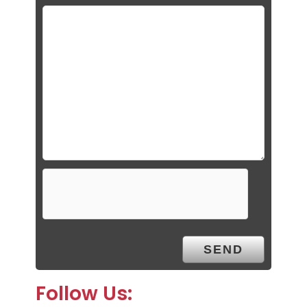
Follow Us: