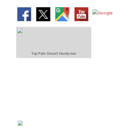
Top Palm Desert Handyman
We Specialize In:
Bathroom &