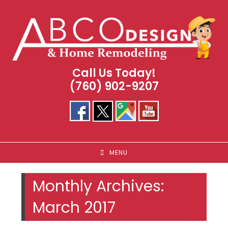
Skip
to
content
Call Us Today!
(760) 902-9207
MENU
Monthly Archives:
March 2017