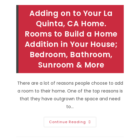
Adding on to Your La
Quinta, CA Home.
Rooms to Build a Home
Addition in Your House;
Bedroom, Bathroom,
Sunroom & More
There are a lot of reasons people choose to add
a room to their home. One of the top reasons is
that they have outgrown the space and need
to…
Adding
Continue Reading
On
To
Your
La