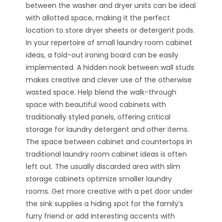
between the washer and dryer units can be ideal
with allotted space, making it the perfect
location to store dryer sheets or detergent pods.
In your repertoire of small laundry room cabinet
ideas, a fold-out ironing board can be easily
implemented. A hidden nook between wall studs
makes creative and clever use of the otherwise
wasted space. Help blend the walk-through
space with beautiful wood cabinets with
traditionally styled panels, offering critical
storage for laundry detergent and other items.
The space between cabinet and countertops in
traditional laundry room cabinet ideas is often
left out. The usually discarded area with slim
storage cabinets optimize smaller laundry
rooms. Get more creative with a pet door under
the sink supplies a hiding spot for the family’s
furry friend or add interesting accents with