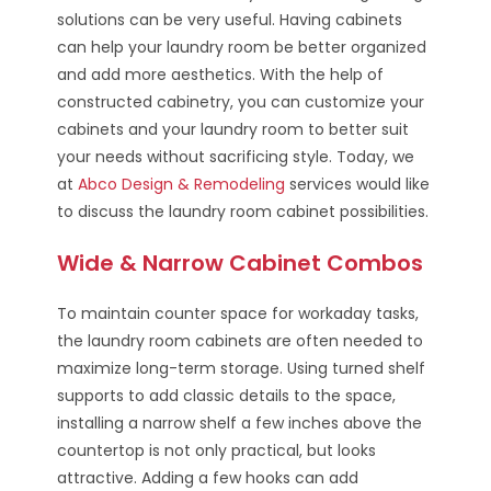
solutions can be very useful. Having cabinets
can help your laundry room be better organized
and add more aesthetics. With the help of
constructed cabinetry, you can customize your
cabinets and your laundry room to better suit
your needs without sacrificing style. Today, we
at
Abco Design & Remodeling
services would like
to discuss the laundry room cabinet possibilities.
Wide & Narrow Cabinet Combos
To maintain counter space for workaday tasks,
the laundry room cabinets are often needed to
maximize long-term storage. Using turned shelf
supports to add classic details to the space,
installing a narrow shelf a few inches above the
countertop is not only practical, but looks
attractive. Adding a few hooks can add