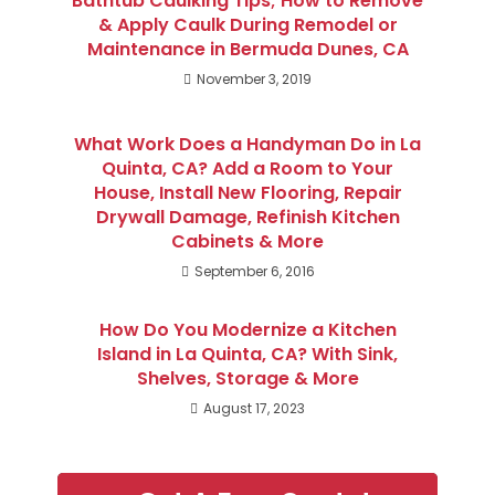
Bathtub Caulking Tips; How to Remove
& Apply Caulk During Remodel or
Maintenance in Bermuda Dunes, CA
November 3, 2019
What Work Does a Handyman Do in La
Quinta, CA? Add a Room to Your
House, Install New Flooring, Repair
Drywall Damage, Refinish Kitchen
Cabinets & More
September 6, 2016
How Do You Modernize a Kitchen
Island in La Quinta, CA? With Sink,
Shelves, Storage & More
August 17, 2023