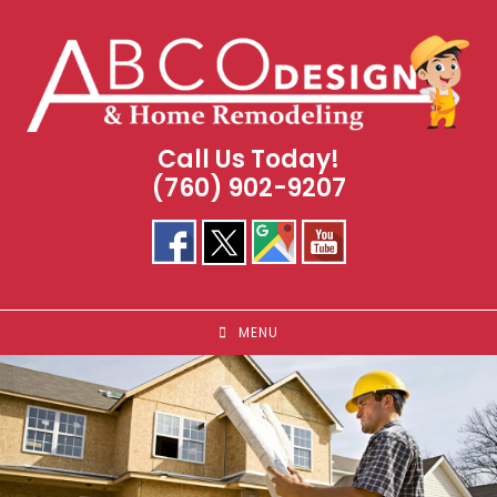
Skip
to
content
Call Us Today!
(760) 902-9207
MENU