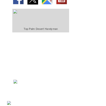
Top Palm Desert Handyman
We Specialize In:
Bathroom &
Kitchens