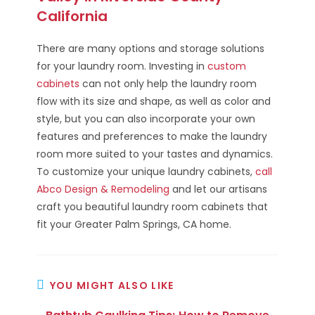
California
There are many options and storage solutions
for your laundry room. Investing in
custom
cabinets
can not only help the laundry room
flow with its size and shape, as well as color and
style, but you can also incorporate your own
features and preferences to make the laundry
room more suited to your tastes and dynamics.
To customize your unique laundry cabinets,
call
Abco Design & Remodeling
and let our artisans
craft you beautiful laundry room cabinets that
fit your Greater Palm Springs, CA home.
YOU MIGHT ALSO LIKE