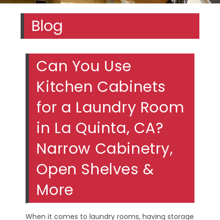
Blog
Can You Use
Kitchen Cabinets
for a Laundry Room
in La Quinta, CA?
Narrow Cabinetry,
Open Shelves &
More
When it comes to laundry rooms, having storage