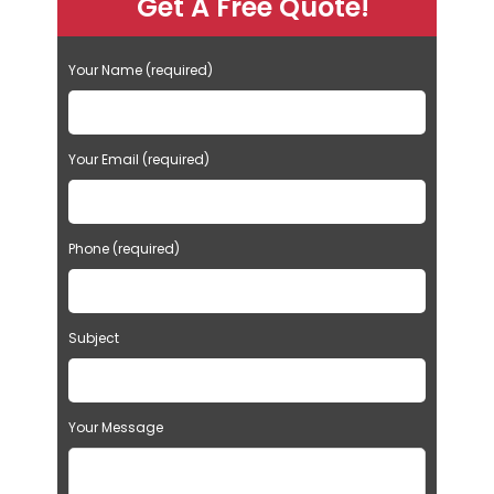
Get A Free Quote!
Your Name (required)
Your Email (required)
Phone (required)
Subject
Your Message