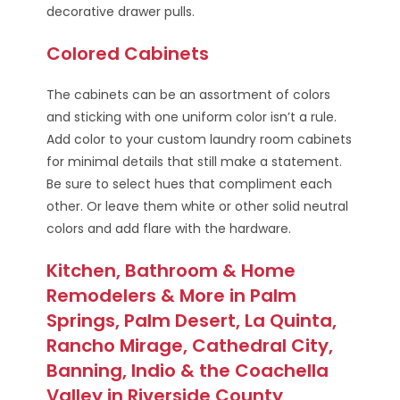
decorative drawer pulls.
Colored Cabinets
The cabinets can be an assortment of colors
and sticking with one uniform color isn’t a rule.
Add color to your custom laundry room cabinets
for minimal details that still make a statement.
Be sure to select hues that compliment each
other. Or leave them white or other solid neutral
colors and add flare with the hardware.
Kitchen, Bathroom & Home
Remodelers & More in Palm
Springs, Palm Desert, La Quinta,
Rancho Mirage, Cathedral City,
Banning, Indio & the Coachella
Valley in Riverside County