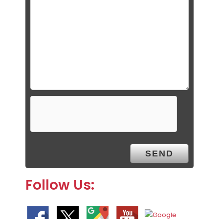
Follow Us: