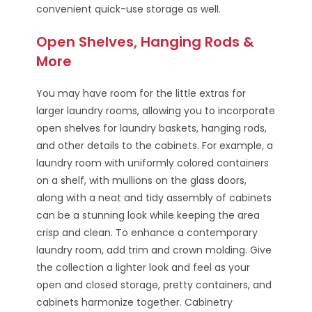
convenient quick-use storage as well.
Open Shelves, Hanging Rods &
More
You may have room for the little extras for
larger laundry rooms, allowing you to incorporate
open shelves for laundry baskets, hanging rods,
and other details to the cabinets. For example, a
laundry room with uniformly colored containers
on a shelf, with mullions on the glass doors,
along with a neat and tidy assembly of cabinets
can be a stunning look while keeping the area
crisp and clean. To enhance a contemporary
laundry room, add trim and crown molding. Give
the collection a lighter look and feel as your
open and closed storage, pretty containers, and
cabinets harmonize together. Cabinetry