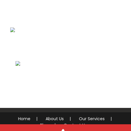
Drywall, Texture
& Paint
Concrete,
Stucco & Masonry
Handyman &
Repairs
Home
About Us
Our Services
Blog
Contact Us