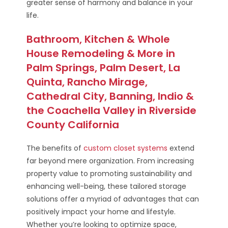
greater sense of harmony and balance in your
life.
Bathroom, Kitchen & Whole
House Remodeling & More in
Palm Springs, Palm Desert, La
Quinta, Rancho Mirage,
Cathedral City, Banning, Indio &
the Coachella Valley in Riverside
County California
The benefits of
custom closet systems
extend
far beyond mere organization. From increasing
property value to promoting sustainability and
enhancing well-being, these tailored storage
solutions offer a myriad of advantages that can
positively impact your home and lifestyle.
Whether you’re looking to optimize space,