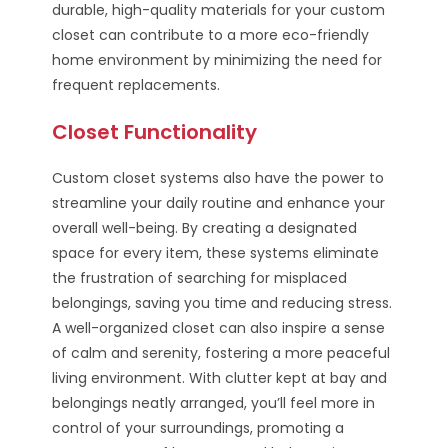
durable, high-quality materials for your custom
closet can contribute to a more eco-friendly
home environment by minimizing the need for
frequent replacements.
Closet Functionality
Custom closet systems also have the power to
streamline your daily routine and enhance your
overall well-being. By creating a designated
space for every item, these systems eliminate
the frustration of searching for misplaced
belongings, saving you time and reducing stress.
A well-organized closet can also inspire a sense
of calm and serenity, fostering a more peaceful
living environment. With clutter kept at bay and
belongings neatly arranged, you’ll feel more in
control of your surroundings, promoting a