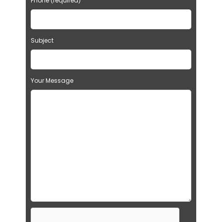
Phone (required)
Subject
Your Message