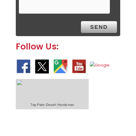
Follow Us:
Top Palm Desert Handyman