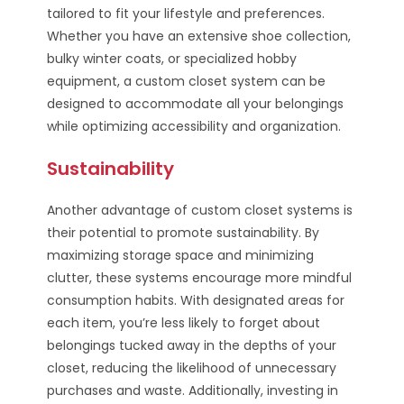
tailored to fit your lifestyle and preferences.
Whether you have an extensive shoe collection,
bulky winter coats, or specialized hobby
equipment, a custom closet system can be
designed to accommodate all your belongings
while optimizing accessibility and organization.
Sustainability
Another advantage of custom closet systems is
their potential to promote sustainability. By
maximizing storage space and minimizing
clutter, these systems encourage more mindful
consumption habits. With designated areas for
each item, you’re less likely to forget about
belongings tucked away in the depths of your
closet, reducing the likelihood of unnecessary
purchases and waste. Additionally, investing in