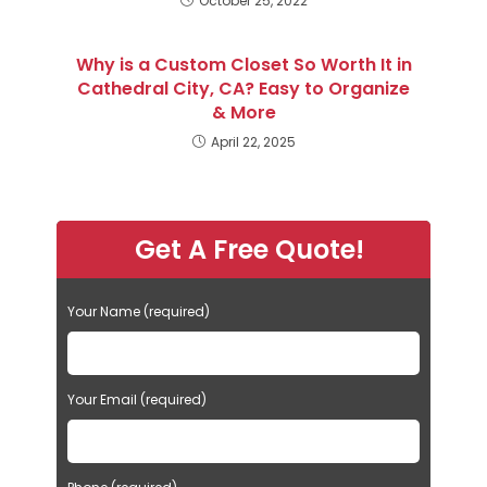
October 25, 2022
Why is a Custom Closet So Worth It in
Cathedral City, CA? Easy to Organize
& More
April 22, 2025
Get A Free Quote!
Your Name (required)
Your Email (required)