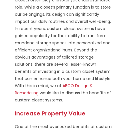
role. While a closet’s primary function is to store
our belongings, its design can significantly
impact our daily routines and overall well-being.
In recent years, custom closet systems have
gained popularity for their ability to transform
mundane storage spaces into personalized and
efficient organizational hubs. Beyond the
obvious advantages of tailored storage
solutions, there are several lesser-known
benefits of investing in a custom closet system
that can enhance both your home and lifestyle.
With this in mind, we at
ABCO Design &
Remodeling
would like to discuss the benefits of
custom closet systems.
Increase Property Value
One of the most overlooked benefits of custom