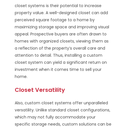
closet systems is their potential to increase
property value. A well-designed closet can add
perceived square footage to a home by
maximizing storage space and improving visual
appeal. Prospective buyers are often drawn to
homes with organized closets, viewing them as
a reflection of the property’s overall care and
attention to detail. Thus, installing a custom
closet system can yield a significant return on
investment when it comes time to sell your
home.
Closet Versatility
Also, custom closet systems offer unparalleled
versatility. Unlike standard closet configurations,
which may not fully accommodate your
specific storage needs, custom solutions can be