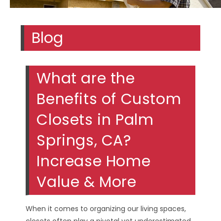
Blog
What are the
Benefits of Custom
Closets in Palm
Springs, CA?
Increase Home
Value & More
When it comes to organizing our living spaces,
closets often play a pivotal yet underestimated