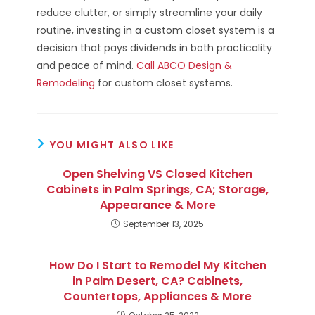
reduce clutter, or simply streamline your daily
routine, investing in a custom closet system is a
decision that pays dividends in both practicality
and peace of mind.
Call ABCO Design &
Remodeling
for custom closet systems.
YOU MIGHT ALSO LIKE
Open Shelving VS Closed Kitchen
Cabinets in Palm Springs, CA; Storage,
Appearance & More
September 13, 2025
How Do I Start to Remodel My Kitchen
in Palm Desert, CA? Cabinets,
Countertops, Appliances & More