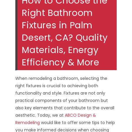
How to Choose the
Right Bathroom
Fixtures in Palm
Desert, CA? Quality
Materials, Energy
Efficiency & More
When remodeling a bathroom, selecting the
right fixtures is crucial to achieving both
functionality and style. Fixtures are not only
practical components of your bathroom but
also key elements that contribute to the overall
aesthetic. Today, we at
ABCO Design &
Remodeling
would like to offer some tips to help
you make informed decisions when choosing