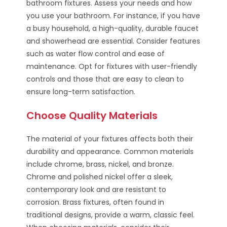
bathroom fixtures. Assess your needs and how
you use your bathroom. For instance, if you have
a busy household, a high-quality, durable faucet
and showerhead are essential. Consider features
such as water flow control and ease of
maintenance. Opt for fixtures with user-friendly
controls and those that are easy to clean to
ensure long-term satisfaction.
Choose Quality Materials
The material of your fixtures affects both their
durability and appearance. Common materials
include chrome, brass, nickel, and bronze.
Chrome and polished nickel offer a sleek,
contemporary look and are resistant to
corrosion. Brass fixtures, often found in
traditional designs, provide a warm, classic feel.