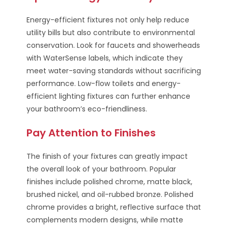
Energy-efficient fixtures not only help reduce
utility bills but also contribute to environmental
conservation. Look for faucets and showerheads
with WaterSense labels, which indicate they
meet water-saving standards without sacrificing
performance. Low-flow toilets and energy-
efficient lighting fixtures can further enhance
your bathroom’s eco-friendliness.
Pay Attention to Finishes
The finish of your fixtures can greatly impact
the overall look of your bathroom. Popular
finishes include polished chrome, matte black,
brushed nickel, and oil-rubbed bronze. Polished
chrome provides a bright, reflective surface that
complements modern designs, while matte