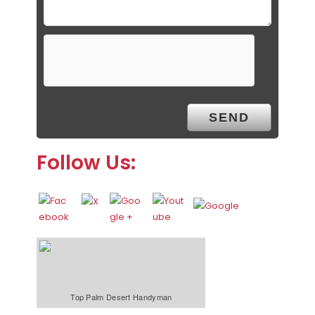
Follow Us:
Top Palm Desert Handyman