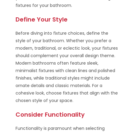
fixtures for your bathroom.
Define Your Style
Before diving into fixture choices, define the
style of your bathroom. Whether you prefer a
modern, traditional, or eclectic look, your fixtures
should complement your overall design theme.
Modern bathrooms often feature sleek,
minimalist fixtures with clean lines and polished
finishes, while traditional styles might include
ornate details and classic materials. For a
cohesive look, choose fixtures that align with the
chosen style of your space.
Consider Functionality
Functionality is paramount when selecting