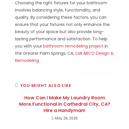
Choosing the right fixtures for your bathroom
involves balancing style, functionality, and
quality. By considering these factors, you can
ensure that your fixtures not only enhance the
beauty of your space but also provide long-
lasting performance and satisfaction. To help
you with your
bathroom remodeling project
in
the Greater Palm Springs, CA,
call ABCO Design &
Remodeling
.
YOU MIGHT ALSO LIKE
How Can I Make My Laundry Room
More Functional in Cathedral City, CA?
Hire a Handyman!
May 26, 2025