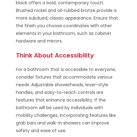
black offers a bold, contemporary touch.
Brushed nickel and oil-rubbed bronze provide a
more subdued, classic appearance. Ensure that
the finish you choose coordinates with other
elements in your bathroom, such as cabinet
hardware and mirrors.
Think About Accessibility
For a bathroom that is accessible to everyone,
consider fixtures that accommodate various
needs. Adjustable showerheads, lever-style
handles, and easy-to-reach controls are
features that enhance accessibility. If the
bathroom will be used by individuals with
mobility challenges, incorporating features like
grab bars and walk-in showers can improve
safety and ease of use.