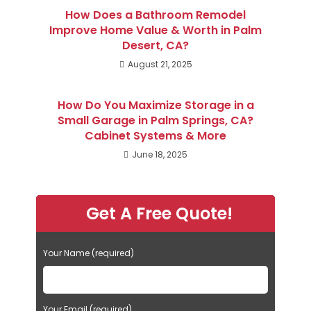
How Does a Bathroom Remodel
Improve Home Value & Worth in Palm
Desert, CA?
August 21, 2025
How Do You Maximize Storage in a
Small Garage in Palm Springs, CA?
Cabinet Systems & More
June 18, 2025
Get A Free Quote!
Your Name (required)
Your Email (required)