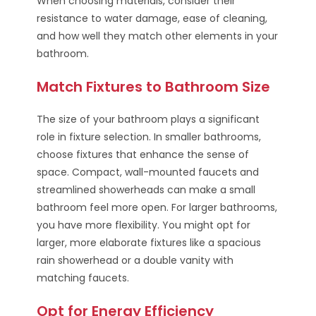
When choosing materials, consider their
resistance to water damage, ease of cleaning,
and how well they match other elements in your
bathroom.
Match Fixtures to Bathroom Size
The size of your bathroom plays a significant
role in fixture selection. In smaller bathrooms,
choose fixtures that enhance the sense of
space. Compact, wall-mounted faucets and
streamlined showerheads can make a small
bathroom feel more open. For larger bathrooms,
you have more flexibility. You might opt for
larger, more elaborate fixtures like a spacious
rain showerhead or a double vanity with
matching faucets.
Opt for Energy Efficiency