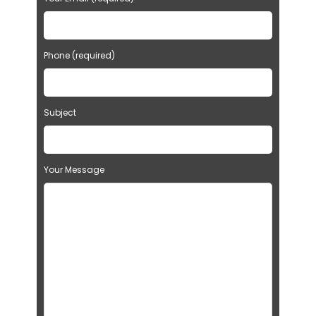
Phone (required)
Subject
Your Message