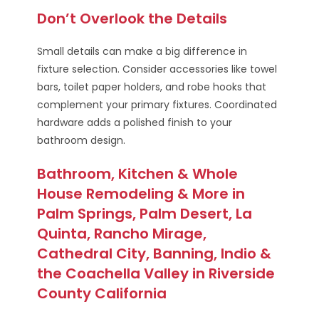
Don’t Overlook the Details
Small details can make a big difference in
fixture selection. Consider accessories like towel
bars, toilet paper holders, and robe hooks that
complement your primary fixtures. Coordinated
hardware adds a polished finish to your
bathroom design.
Bathroom, Kitchen & Whole
House Remodeling & More in
Palm Springs, Palm Desert, La
Quinta, Rancho Mirage,
Cathedral City, Banning, Indio &
the Coachella Valley in Riverside
County California