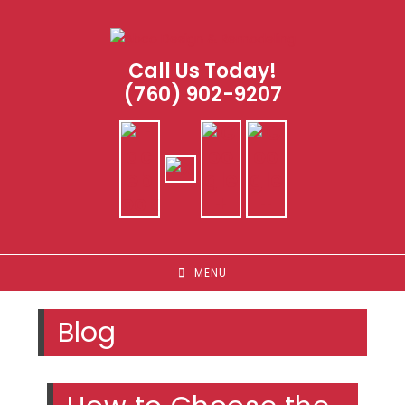
Skip
to
content
Call Us Today!
(760) 902-9207
MENU
Blog