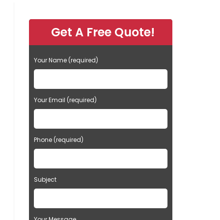
Get A Free Quote!
Your Name (required)
Your Email (required)
Phone (required)
Subject
Your Message