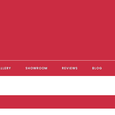
LLERY
SHOWROOM
REVIEWS
BLOG