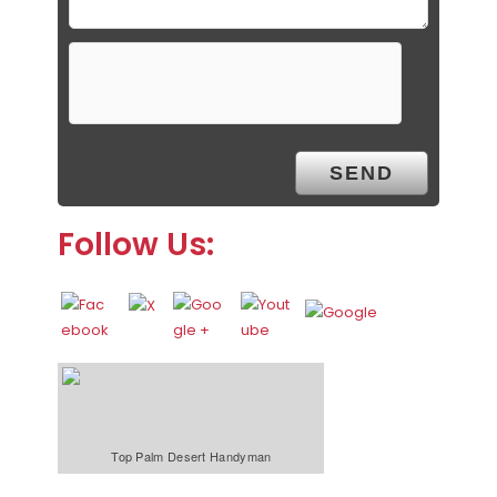
Follow Us:
Top Palm Desert Handyman