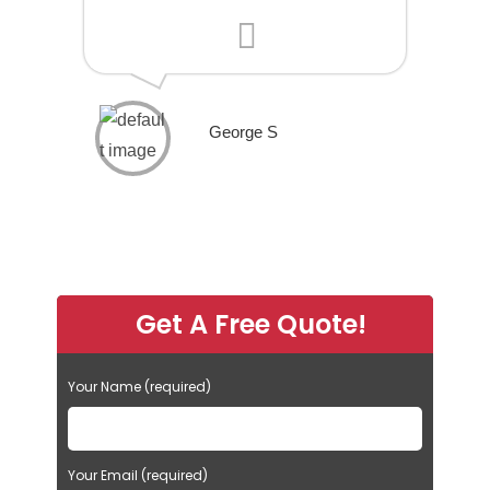
George S
Get A Free Quote!
Your Name (required)
Your Email (required)