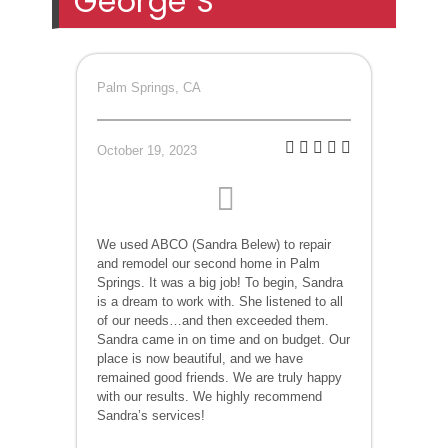
George S
Palm Springs, CA
October 19, 2023
We used ABCO (Sandra Belew) to repair
and remodel our second home in Palm
Springs. It was a big job! To begin, Sandra
is a dream to work with. She listened to all
of our needs…and then exceeded them.
Sandra came in on time and on budget. Our
place is now beautiful, and we have
remained good friends. We are truly happy
with our results. We highly recommend
Sandra’s services!