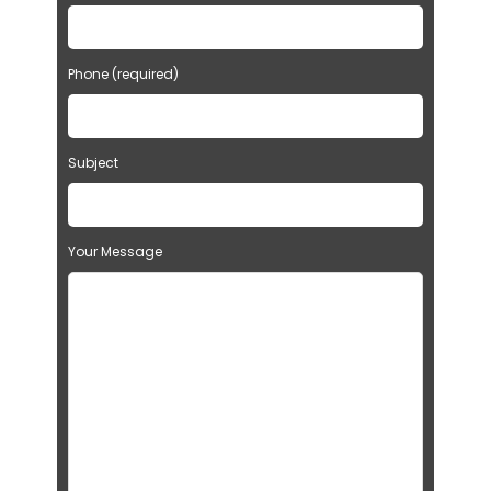
Phone (required)
Subject
Your Message