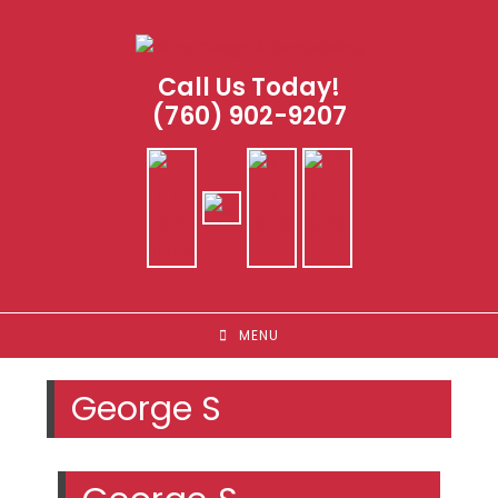
Skip
to
content
Call Us Today!
(760) 902-9207
MENU
George S