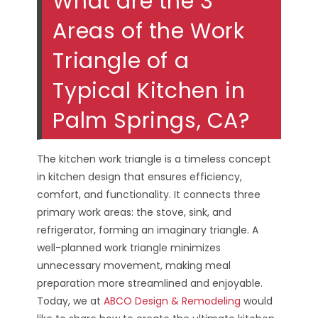
What are the 3
Areas of the Work
Triangle of a
Typical Kitchen in
Palm Springs, CA?
The kitchen work triangle is a timeless concept
in kitchen design that ensures efficiency,
comfort, and functionality. It connects three
primary work areas: the stove, sink, and
refrigerator, forming an imaginary triangle. A
well-planned work triangle minimizes
unnecessary movement, making meal
preparation more streamlined and enjoyable.
Today, we at
ABCO Design & Remodeling
would