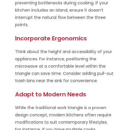
preventing bottlenecks during cooking. If your
kitchen includes an island, ensure it doesn’t
interrupt the natural flow between the three
points.
Incorporate Ergonomics
Think about the height and accessibility of your
appliances. For instance, positioning the
microwave at a comfortable level within the
triangle can save time. Consider adding pull-out
trash bins near the sink for convenience.
Adapt to Modern Needs
While the traditional work triangle is a proven
design concept, modern kitchens often require
modifications to suit contemporary lifestyles.
For instance, if you have multiple cooks,