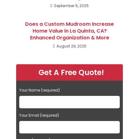
September 5, 2025
Does a Custom Mudroom Increase
Home Value in La Quinta, CA?
Enhanced Organization & More
August 29, 2025
Get A Free Quote!
Your Name (required)
Your Email (required)