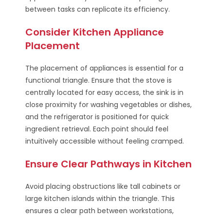
between tasks can replicate its efficiency.
Consider Kitchen Appliance
Placement
The placement of appliances is essential for a
functional triangle. Ensure that the stove is
centrally located for easy access, the sink is in
close proximity for washing vegetables or dishes,
and the refrigerator is positioned for quick
ingredient retrieval. Each point should feel
intuitively accessible without feeling cramped.
Ensure Clear Pathways in Kitchen
Avoid placing obstructions like tall cabinets or
large kitchen islands within the triangle. This
ensures a clear path between workstations,