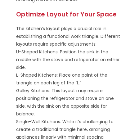
Optimize Layout for Your Space
The kitchen’s layout plays a crucial role in
establishing a functional work triangle. Different
layouts require specific adjustments:
U-Shaped Kitchens: Position the sink in the
middle with the stove and refrigerator on either
side.
L-Shaped Kitchens: Place one point of the
triangle on each leg of the “L.”
Galley Kitchens: This layout may require
positioning the refrigerator and stove on one
side, with the sink on the opposite side for
balance.
Single-Wall Kitchens: While it’s challenging to
create a traditional triangle here, arranging
appliances linearly with minimal spacing