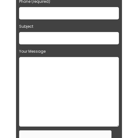
Phone (required)
Subject
Your Message