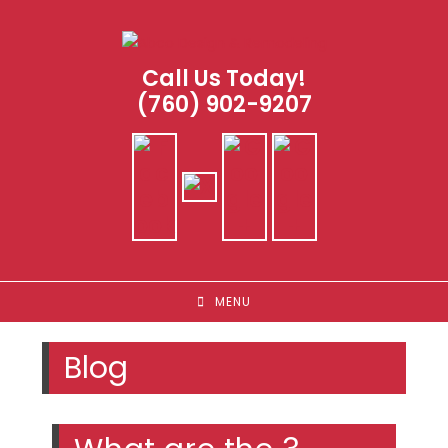
Skip
to
content
Call Us Today!
(760) 902-9207
MENU
Blog