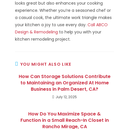
looks great but also enhances your cooking
experience. Whether you’re a seasoned chef or
a casual cook, the ultimate work triangle makes
your kitchen a joy to use every day.
Call ABCO
Design & Remodeling
to help you with your
kitchen remodeling project.
YOU MIGHT ALSO LIKE
How Can Storage Solutions Contribute
to Maintaining an Organized At Home
Business in Palm Desert, CA?
July 12, 2025
How Do You Maximize Space &
Function in a Small Reach-In Closet in
Rancho Mirage, CA