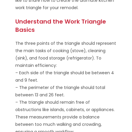
like to share how to create the ultimate kitchen
work triangle for your remodel.
Understand the Work Triangle
Basics
The three points of the triangle should represent
the main tasks of cooking (stove), cleaning
(sink), and food storage (refrigerator). To
maintain efficiency:
– Each side of the triangle should be between 4
and 9 feet.
– The perimeter of the triangle should total
between 13 and 26 feet.
– The triangle should remain free of
obstructions like islands, cabinets, or appliances.
These measurements provide a balance
between too much walking and crowding,
ensuring a smooth workflow.