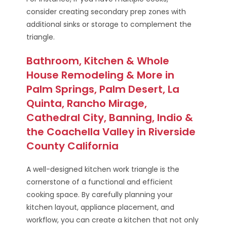
consider creating secondary prep zones with
additional sinks or storage to complement the
triangle.
Bathroom, Kitchen & Whole
House Remodeling & More in
Palm Springs, Palm Desert, La
Quinta, Rancho Mirage,
Cathedral City, Banning, Indio &
the Coachella Valley in Riverside
County California
A well-designed kitchen work triangle is the
cornerstone of a functional and efficient
cooking space. By carefully planning your
kitchen layout, appliance placement, and
workflow, you can create a kitchen that not only