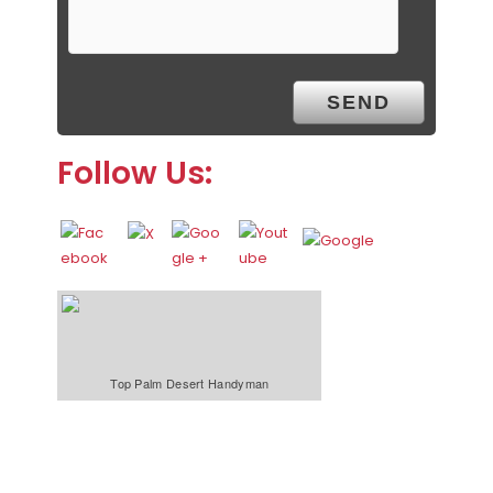
Follow Us:
Top Palm Desert Handyman