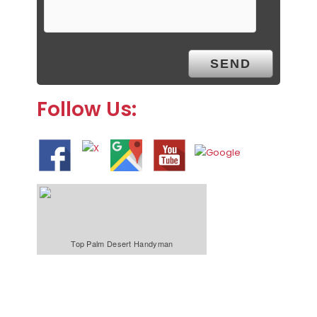
Follow Us:
Top Palm Desert Handyman