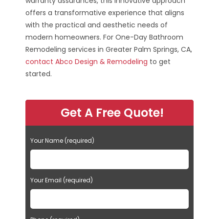
warranty assurances, this innovative approach
offers a transformative experience that aligns
with the practical and aesthetic needs of
modern homeowners. For One-Day Bathroom
Remodeling services in Greater Palm Springs, CA,
contact Abco Design & Remodeling
to get
started.
Get A Free Quote!
Your Name (required)
Your Email (required)