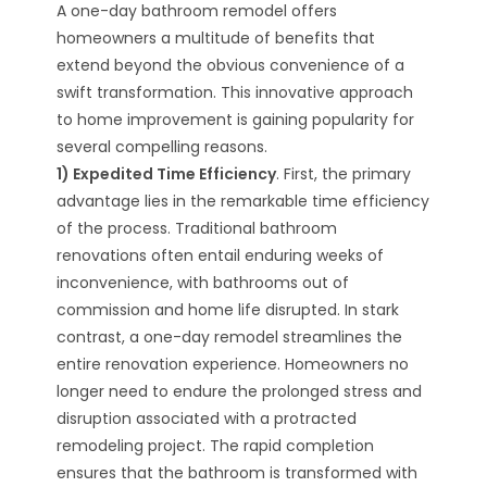
A one-day bathroom remodel offers
homeowners a multitude of benefits that
extend beyond the obvious convenience of a
swift transformation. This innovative approach
to home improvement is gaining popularity for
several compelling reasons.
1) Expedited Time Efficiency
. First, the primary
advantage lies in the remarkable time efficiency
of the process. Traditional bathroom
renovations often entail enduring weeks of
inconvenience, with bathrooms out of
commission and home life disrupted. In stark
contrast, a one-day remodel streamlines the
entire renovation experience. Homeowners no
longer need to endure the prolonged stress and
disruption associated with a protracted
remodeling project. The rapid completion
ensures that the bathroom is transformed with