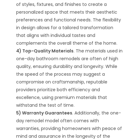
of styles, fixtures, and finishes to create a
personalized space that meets their aesthetic
preferences and functional needs. The flexibility
in design allows for a tailored transformation
that aligns with individual tastes and
complements the overall theme of the home.
4) Top-Quality Materials
. The materials used in
one-day bathroom remodels are often of high
quality, ensuring durability and longevity. While
the speed of the process may suggest a
compromise on craftsmanship, reputable
providers prioritize both efficiency and
excellence, using premium materials that
withstand the test of time.
5) Warranty Guarantees
. Additionally, the one-
day remodel model often comes with
warranties, providing homeowners with peace of
mind and assurance in the longevity of the