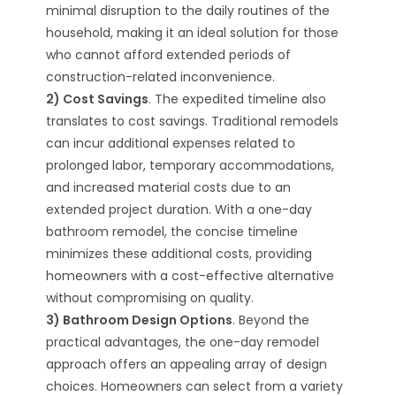
minimal disruption to the daily routines of the
household, making it an ideal solution for those
who cannot afford extended periods of
construction-related inconvenience.
2) Cost Savings
. The expedited timeline also
translates to cost savings. Traditional remodels
can incur additional expenses related to
prolonged labor, temporary accommodations,
and increased material costs due to an
extended project duration. With a one-day
bathroom remodel, the concise timeline
minimizes these additional costs, providing
homeowners with a cost-effective alternative
without compromising on quality.
3) Bathroom Design Options
. Beyond the
practical advantages, the one-day remodel
approach offers an appealing array of design
choices. Homeowners can select from a variety