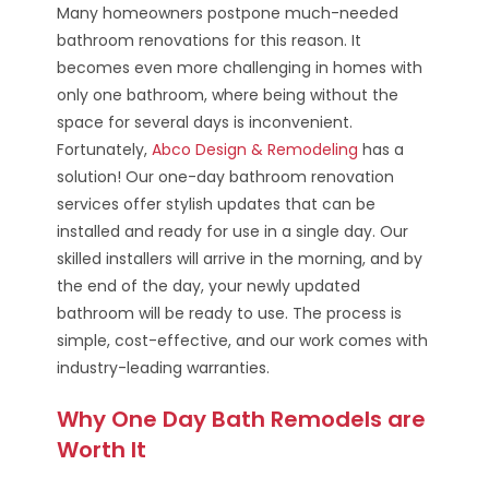
Many homeowners postpone much-needed
bathroom renovations for this reason. It
becomes even more challenging in homes with
only one bathroom, where being without the
space for several days is inconvenient.
Fortunately,
Abco Design & Remodeling
has a
solution! Our one-day bathroom renovation
services offer stylish updates that can be
installed and ready for use in a single day. Our
skilled installers will arrive in the morning, and by
the end of the day, your newly updated
bathroom will be ready to use. The process is
simple, cost-effective, and our work comes with
industry-leading warranties.
Why One Day Bath Remodels are
Worth It