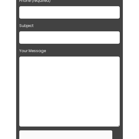
Phone (required)
Subject
Your Message