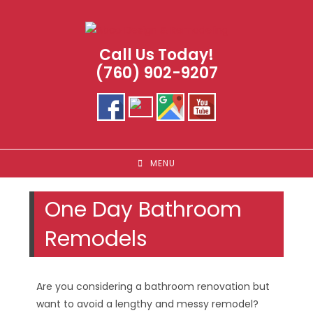
Skip
to
content
Call Us Today!
(760) 902-9207
MENU
One Day Bathroom
Remodels
Are you considering a bathroom renovation but
want to avoid a lengthy and messy remodel?