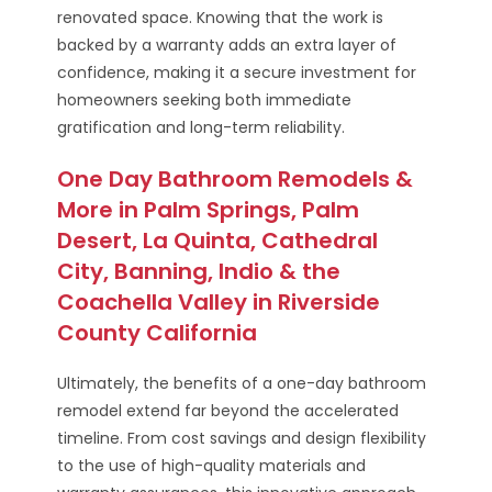
renovated space. Knowing that the work is
backed by a warranty adds an extra layer of
confidence, making it a secure investment for
homeowners seeking both immediate
gratification and long-term reliability.
One Day Bathroom Remodels &
More in Palm Springs, Palm
Desert, La Quinta, Cathedral
City, Banning, Indio & the
Coachella Valley in Riverside
County California
Ultimately, the benefits of a one-day bathroom
remodel extend far beyond the accelerated
timeline. From cost savings and design flexibility
to the use of high-quality materials and