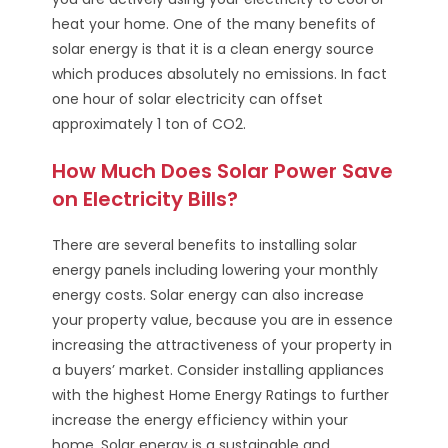
heat your home. One of the many benefits of
solar energy is that it is a clean energy source
which produces absolutely no emissions. In fact
one hour of solar electricity can offset
approximately 1 ton of CO2.
How Much Does Solar Power Save
on Electricity Bills?
There are several benefits to installing solar
energy panels including lowering your monthly
energy costs. Solar energy can also increase
your property value, because you are in essence
increasing the attractiveness of your property in
a buyers’ market. Consider installing appliances
with the highest Home Energy Ratings to further
increase the energy efficiency within your
home. Solar energy is a sustainable and