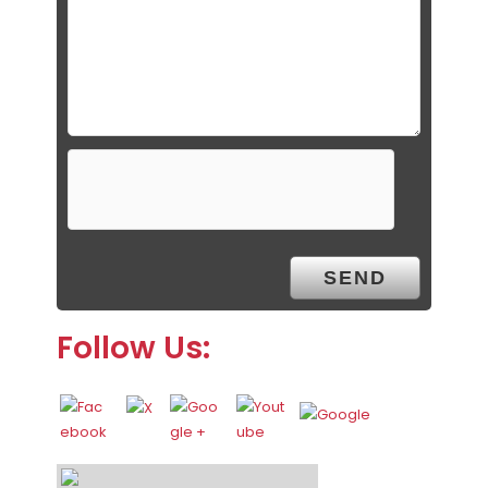
Follow Us: