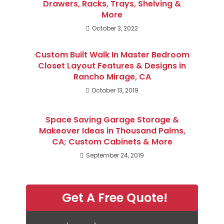
Drawers, Racks, Trays, Shelving &
More
October 3, 2022
Custom Built Walk In Master Bedroom
Closet Layout Features & Designs in
Rancho Mirage, CA
October 13, 2019
Space Saving Garage Storage &
Makeover Ideas in Thousand Palms,
CA; Custom Cabinets & More
September 24, 2019
Get A Free Quote!