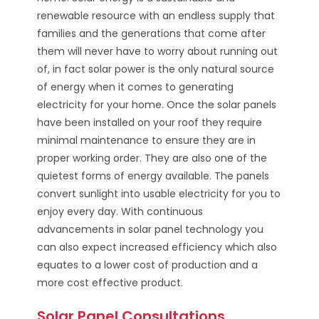
renewable resource with an endless supply that
families and the generations that come after
them will never have to worry about running out
of, in fact solar power is the only natural source
of energy when it comes to generating
electricity for your home. Once the solar panels
have been installed on your roof they require
minimal maintenance to ensure they are in
proper working order. They are also one of the
quietest forms of energy available. The panels
convert sunlight into usable electricity for you to
enjoy every day. With continuous
advancements in solar panel technology you
can also expect increased efficiency which also
equates to a lower cost of production and a
more cost effective product.
Solar Panel Consultations,