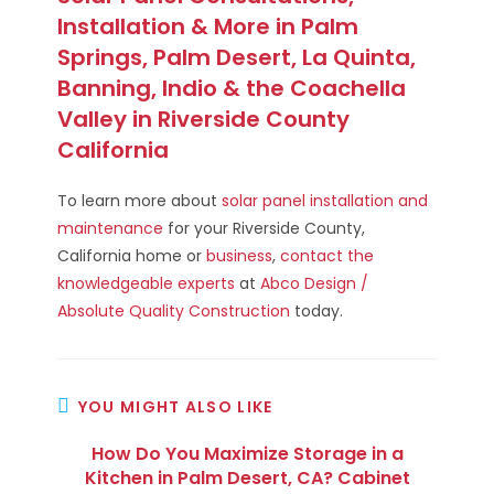
Installation & More in Palm
Springs, Palm Desert, La Quinta,
Banning, Indio & the Coachella
Valley in Riverside County
California
To learn more about
solar panel installation and
maintenance
for your Riverside County,
California home or
business
,
contact the
knowledgeable experts
at
Abco Design /
Absolute Quality Construction
today.
YOU MIGHT ALSO LIKE
How Do You Maximize Storage in a
Kitchen in Palm Desert, CA? Cabinet