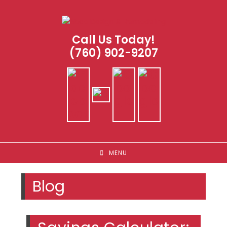
Skip
to
content
Call Us Today!
(760) 902-9207
MENU
Blog