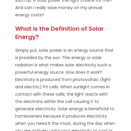
such as: Is solar power the right choice for me?
And can I really save money on my annual
energy costs?
What is the Definition of Solar
Energy?
Simply put, solar power is an energy source that
is provided by the sun. This energy or solar
radiation is what makes solar electricity such a
powerful energy source. How does it work?
Electricity is produced from photovoltaic (light
and electric) PV cells. When sunlight comes in
contact with these cells; the light reacts with
the electrons within the cell causing it to
generate electricity. Solar energy is beneficial to
homeowners because it produces electricity
when you need it the most, during the day when
you are actively using your electricity to cool or