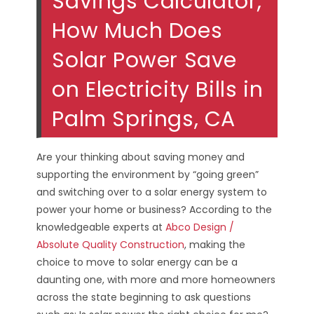
Savings Calculator;
How Much Does
Solar Power Save
on Electricity Bills in
Palm Springs, CA
Are your thinking about saving money and
supporting the environment by “going green”
and switching over to a solar energy system to
power your home or business? According to the
knowledgeable experts at
Abco Design /
Absolute Quality Construction
, making the
choice to move to solar energy can be a
daunting one, with more and more homeowners
across the state beginning to ask questions