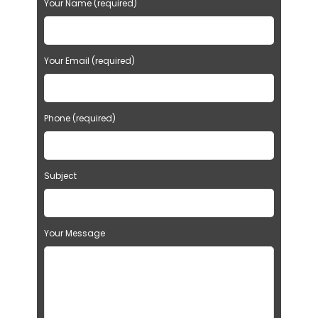
Your Name (required)
Your Email (required)
Phone (required)
Subject
Your Message